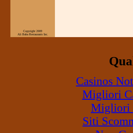
Copyright 2009
Ali Baba Restaurants Inc.
Qual
Casinos No
Migliori 
Migliori
Siti Scom