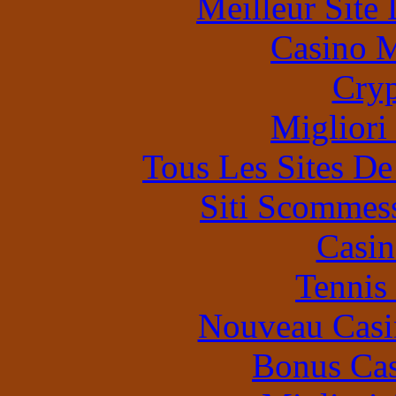
Meilleur Site
Casino M
Cryp
Migliori
Tous Les Sites De
Siti Scommes
Casin
Tennis 
Nouveau Casi
Bonus Cas