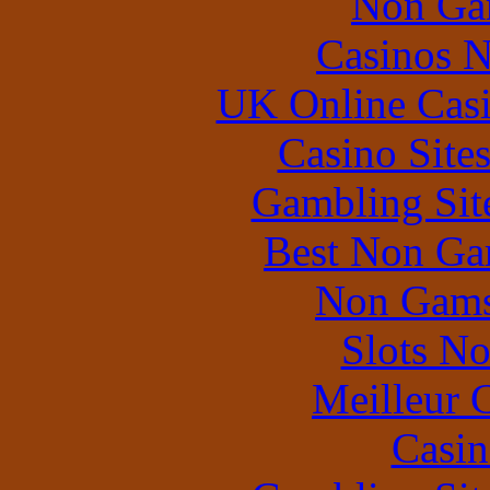
Non Ga
Casinos 
UK Online Cas
Casino Site
Gambling Sit
Best Non Ga
Non Gams
Slots N
Meilleur 
Casin