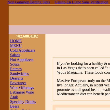
Non Gamstop Betting Sites
Casino En Ligne Sans Verification
702.688.4182
HOME
MENU
Cold Appetizers
Salads
Hot Appetizers
If you're looking for a healthy & on
Soups
in Las Vegas that's been called "a
Entrees
Vegas
Magazine. These foods comm
Sandwiches
Desserts
Massive European study on the Med
Beverages
live longer. Actually, in recent ye
Wine Offerings
promote overall good health, lead
Lebanese Wine
Mediterranean diet can benefit peo
Arak
Specialty Drinks
Beers