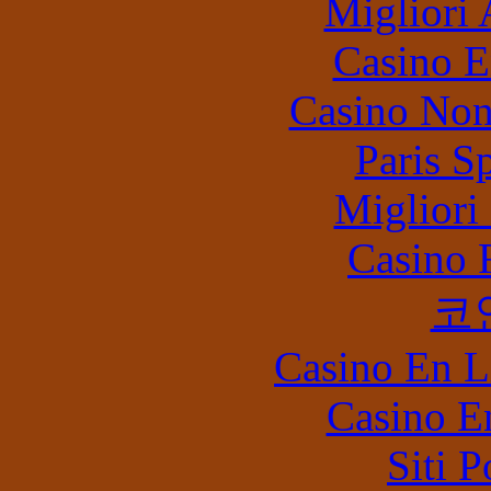
Migliori 
Casino E
Casino Non
Paris S
Migliori
Casino 
코
Casino En L
Casino E
Siti 