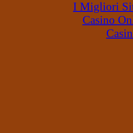
I Migliori S
Casino O
Casin