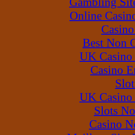
Gambling Sit
Online Casin
Casin
Best Non 
UK Casino
Casino E
Slo
UK Casino
Slots N
Casino N