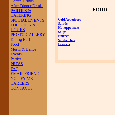
Coffee Drinks
After Dinner Drinks
FOOD
PARTIES &
CATERING
Cold Appetizers
SPECIAL EVENTS
Salads
LOCATION &
Hot Appetizers
HOURS
Soups
PHOTO GALLERY
Entrees
Dining Hall
Sandwiches
Desserts
Food
Music & Dance
Events
Parties
PRESS
FAQ
EMAIL FRIEND
NOTIFY ME
CAREERS
CONTACTS