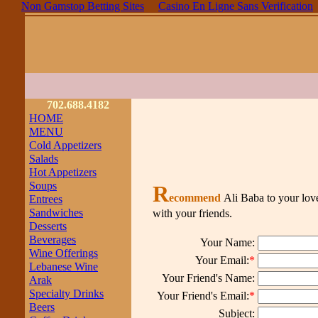
Non Gamstop Betting Sites
Casino En Ligne Sans Verification
702.688.4182
HOME
MENU
Cold Appetizers
Salads
Hot Appetizers
Soups
R
ecommend
Ali Baba to your lov
Entrees
Sandwiches
with your friends.
Desserts
Beverages
Your Name:
Wine Offerings
Your Email:
*
Lebanese Wine
Your Friend's Name:
Arak
Specialty Drinks
Your Friend's Email:
*
Beers
Subject: