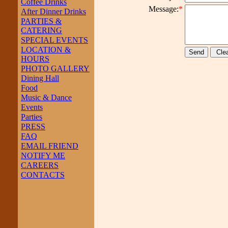
Coffee Drinks
Message:
*
After Dinner Drinks
PARTIES &
CATERING
SPECIAL EVENTS
LOCATION &
HOURS
PHOTO GALLERY
Dining Hall
Food
Music & Dance
Events
Parties
PRESS
FAQ
EMAIL FRIEND
NOTIFY ME
CAREERS
CONTACTS